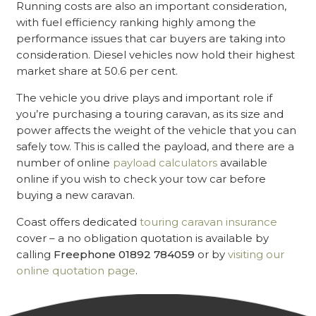
Running costs are also an important consideration,
with fuel efficiency ranking highly among the
performance issues that car buyers are taking into
consideration. Diesel vehicles now hold their highest
market share at 50.6 per cent.
The vehicle you drive plays and important role if
you’re purchasing a touring caravan, as its size and
power affects the weight of the vehicle that you can
safely tow. This is called the payload, and there are a
number of online
payload calculators
available
online if you wish to check your tow car before
buying a new caravan.
Coast offers dedicated
touring caravan insurance
cover – a no obligation quotation is available by
calling
Freephone 01892 784059
or by
visiting our
online quotation page
.