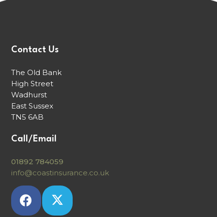
Contact Us
The Old Bank
High Street
Wadhurst
East Sussex
TN5 6AB
Call/Email
01892 784059
info@coastinsurance.co.uk