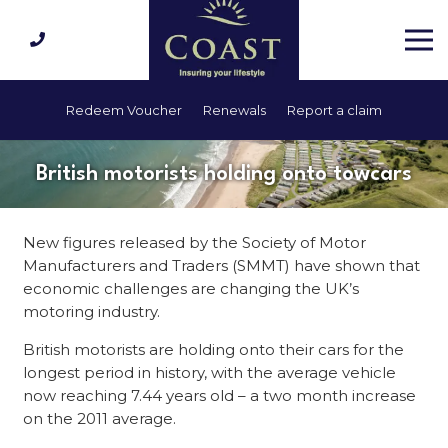
Redeem Voucher
Renewals
Report a claim
British motorists holding onto towcars
New figures released by the Society of Motor
Manufacturers and Traders (SMMT) have shown that
economic challenges are changing the UK’s
motoring industry.
British motorists are holding onto their cars for the
longest period in history, with the average vehicle
now reaching 7.44 years old – a two month increase
on the 2011 average.