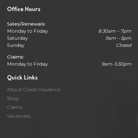
Office Hours
Sales/Renewals:
Monday to Friday
8.30am – 7pm
Saturday
9am – 5pm
Sunday
Closed
Claims:
Monday to Friday:
9am–5:30pm
Quick Links
About Coast Insurance
Blog
Claims
Vacancies