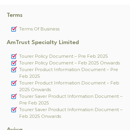
Terms
Terms Of Business
AmTrust Specialty Limited
Tourer Policy Document – Pre Feb 2025
Tourer Policy Document – Feb 2025 Onwards
Tourer Product Information Document – Pre
Feb 2025
Tourer Product Information Document – Feb
2025 Onwards
Tourer Saver Product Information Document –
Pre Feb 2025
Tourer Saver Product Information Document –
Feb 2025 Onwards
Aviva