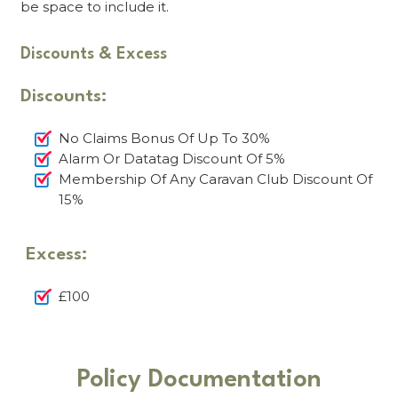
be space to include it.
Discounts & Excess
Discounts:
No Claims Bonus Of Up To 30%
Alarm Or Datatag Discount Of 5%
Membership Of Any Caravan Club Discount Of
15%
Excess:
£100
Policy Documentation