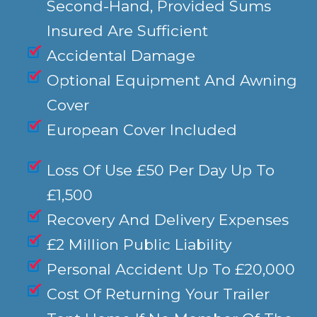
Second-Hand, Provided Sums
Insured Are Sufficient
Accidental Damage
Optional Equipment And Awning
Cover
European Cover Included
Loss Of Use £50 Per Day Up To
£1,500
Recovery And Delivery Expenses
£2 Million Public Liability
Personal Accident Up To £20,000
Cost Of Returning Your Trailer