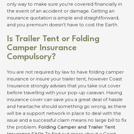
only way to make sure you’re covered financially in
the event of an accident or damage. Getting an
insurance quotation is simple and straightforward,
and you premium doesn’t have to cost the Earth.
Is Trailer Tent or Folding
Camper Insurance
Compulsory?
You are not required by law to have folding camper
insurance or insure your trailer tent, however Coast
Insurance strongly advises that you take out cover
before travelling with your pop-up caravan. Having
insurance cover can save you a great deal of hassle
and heartache should something go wrong, as there
will be a support network in place to deal with the
issue and a successful claim means no large bill to fix
the problem.
Folding Camper and Trailer Tent
Insurance FAQs
To find out more about a Coast