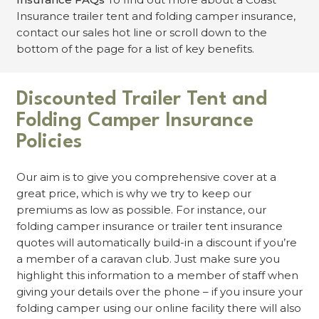
Insurance trailer tent and folding camper insurance,
contact our sales hot line or scroll down to the
bottom of the page for a list of key benefits.
Discounted Trailer Tent and
Folding Camper Insurance
Policies
Our aim is to give you comprehensive cover at a
great price, which is why we try to keep our
premiums as low as possible. For instance, our
folding camper insurance or trailer tent insurance
quotes will automatically build-in a discount if you’re
a member of a caravan club. Just make sure you
highlight this information to a member of staff when
giving your details over the phone – if you insure your
folding camper using our online facility there will also