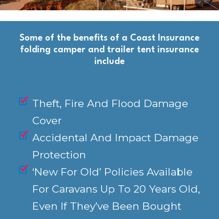
Some of the benefits of a Coast Insurance
folding camper and trailer tent insurance
include
Theft, Fire And Flood Damage
Cover
Accidental And Impact Damage
Protection
‘New For Old’ Policies Available
For Caravans Up To 20 Years Old,
Even If They’ve Been Bought