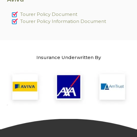
Tourer Policy Document
Tourer Policy Information Document
Insurance Underwritten By