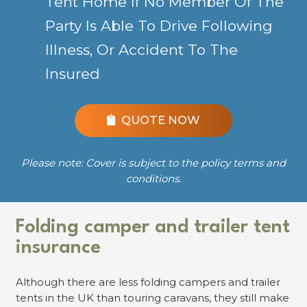
Tent Home If No Member Of The
Party Is Able To Drive Following
Illness, Or Accident To The
Insured
QUOTE NOW
Please note: Cover is subject to the policy terms and
conditions.
Folding camper and trailer tent
insurance
Although there are less folding campers and trailer
tents in the UK than touring caravans, they still make