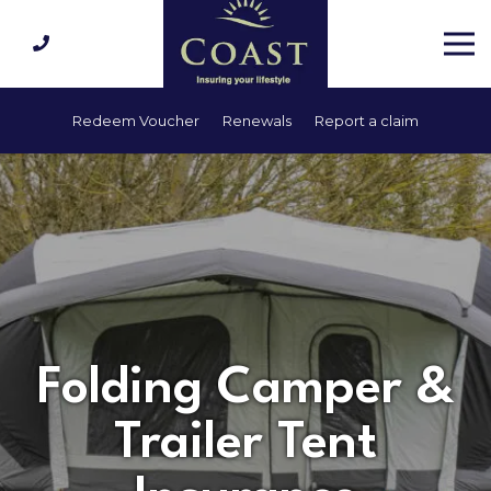
Redeem Voucher
Renewals
Report a claim
Folding Camper &
Trailer Tent