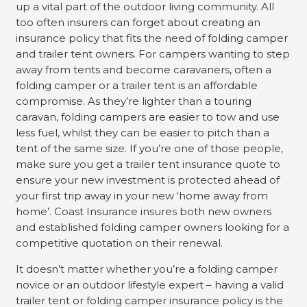
up a vital part of the outdoor living community. All
too often insurers can forget about creating an
insurance policy that fits the need of folding camper
and trailer tent owners. For campers wanting to step
away from tents and become caravaners, often a
folding camper or a trailer tent is an affordable
compromise. As they’re lighter than a touring
caravan, folding campers are easier to tow and use
less fuel, whilst they can be easier to pitch than a
tent of the same size. If you’re one of those people,
make sure you get a trailer tent insurance quote to
ensure your new investment is protected ahead of
your first trip away in your new ‘home away from
home’. Coast Insurance insures both new owners
and established folding camper owners looking for a
competitive quotation on their renewal.
It doesn’t matter whether you’re a folding camper
novice or an outdoor lifestyle expert – having a valid
trailer tent or folding camper insurance policy is the