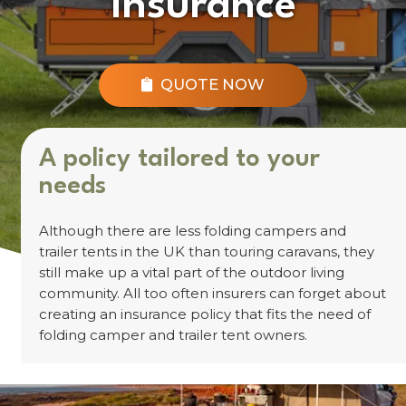
Insurance
QUOTE NOW
A policy tailored to your
needs
Although there are less folding campers and
trailer tents in the UK than touring caravans, they
still make up a vital part of the outdoor living
community. All too often insurers can forget about
creating an insurance policy that fits the need of
folding camper and trailer tent owners.