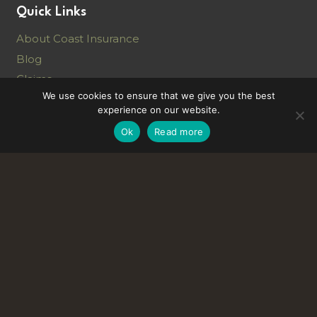
Quick Links
About Coast Insurance
Blog
Claims
We use cookies to ensure that we give you the best
Vacancies
experience on our website.
Ok
Read more