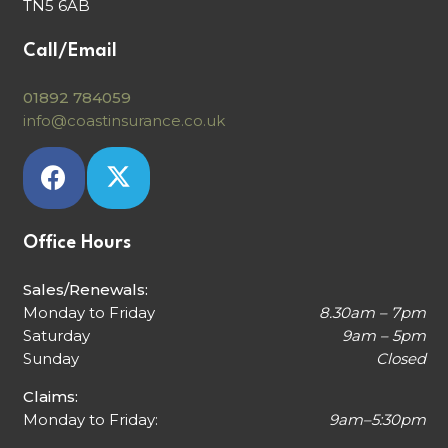
TN5 6AB
Call/Email
01892 784059
info@coastinsurance.co.uk
Office Hours
Sales/Renewals:
Monday to Friday
8.30am – 7pm
Saturday
9am – 5pm
Sunday
Closed
Claims:
Monday to Friday:
9am–5:30pm