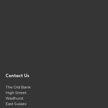
Contact Us
The Old Bank
High Street
Wadhurst
East Sussex