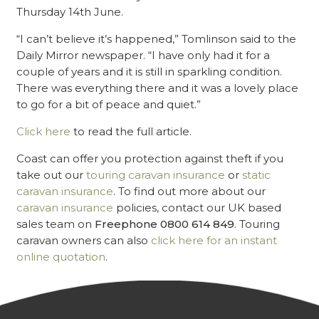
Thursday 14th June.
“I can’t believe it’s happened,” Tomlinson said to the
Daily Mirror newspaper. “I have only had it for a
couple of years and it is still in sparkling condition.
There was everything there and it was a lovely place
to go for a bit of peace and quiet.”
Click here
to read the full article.
Coast can offer you protection against theft if you
take out our
touring caravan insurance
or
static
caravan insurance
. To find out more about our
caravan insurance
policies, contact our UK based
sales team on
Freephone 0800 614 849
. Touring
caravan owners can also
click here for an instant
online quotation
.