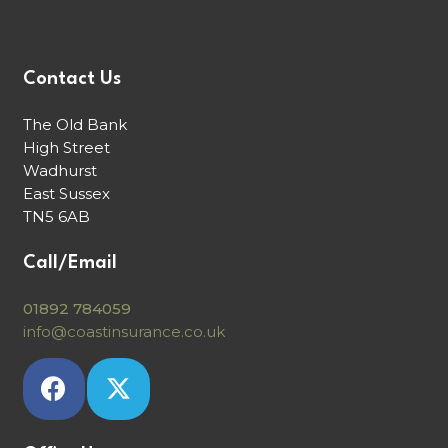
Contact Us
The Old Bank
High Street
Wadhurst
East Sussex
TN5 6AB
Call/Email
01892 784059
info@coastinsurance.co.uk