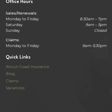
Office Hours
Sales/Renewals:
Monday to Friday
8.30am – 7pm
Saturday
9am – 5pm
Sunday
Closed
Claims:
Monday to Friday:
9am–5:30pm
Quick Links
About Coast Insurance
Blog
Claims
Vacancies