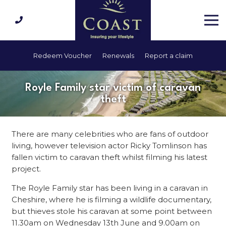
Redeem Voucher
Renewals
Report a claim
Royle Family star victim of caravan
theft
There are many celebrities who are fans of outdoor
living, however television actor Ricky Tomlinson has
fallen victim to caravan theft whilst filming his latest
project.
The Royle Family star has been living in a caravan in
Cheshire, where he is filming a wildlife documentary,
but thieves stole his caravan at some point between
11.30am on Wednesday 13th June and 9.00am on