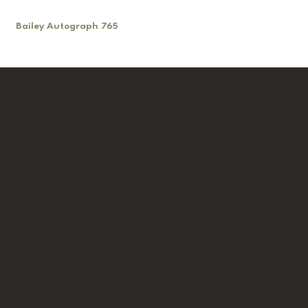
Bailey Autograph 765