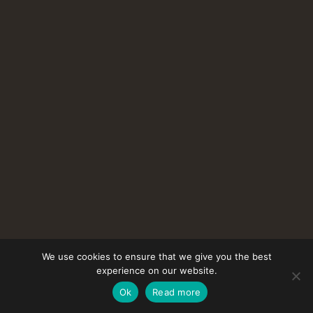
We use cookies to ensure that we give you the best
experience on our website.
Ok
Read more