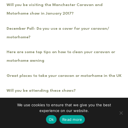
Will you be visiting the Manchester Caravan and
Motorhome show in January 2017?
December Poll- Do you use a cover for your caravan/
motorhome?
Here are some top tips on how to clean your caravan or
motorhome awning
Great places to take your caravan or motorhome in the UK
Will you be attending these shows?
We use cookies to ensure that we give you the best
experience on our website.
Ok
Read more