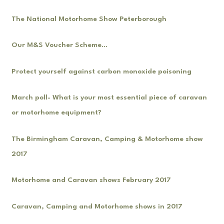
The National Motorhome Show Peterborough
Our M&S Voucher Scheme…
Protect yourself against carbon monoxide poisoning
March poll- What is your most essential piece of caravan
or motorhome equipment?
The Birmingham Caravan, Camping & Motorhome show
2017
Motorhome and Caravan shows February 2017
Caravan, Camping and Motorhome shows in 2017