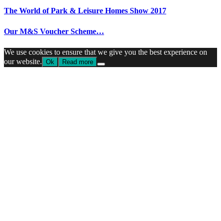
The World of Park & Leisure Homes Show 2017
Our M&S Voucher Scheme…
We use cookies to ensure that we give you the best experience on
our website.
Ok
Read more