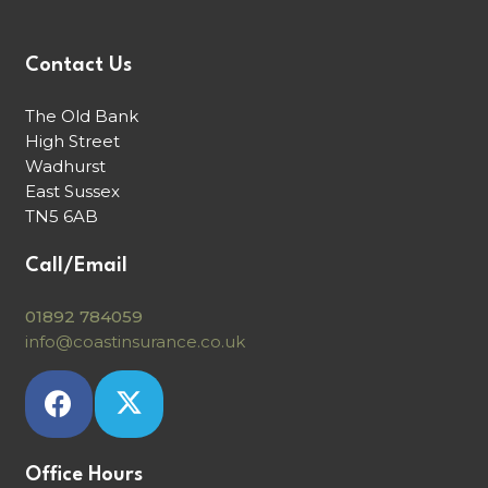
Contact Us
The Old Bank
High Street
Wadhurst
East Sussex
TN5 6AB
Call/Email
01892 784059
info@coastinsurance.co.uk
Office Hours