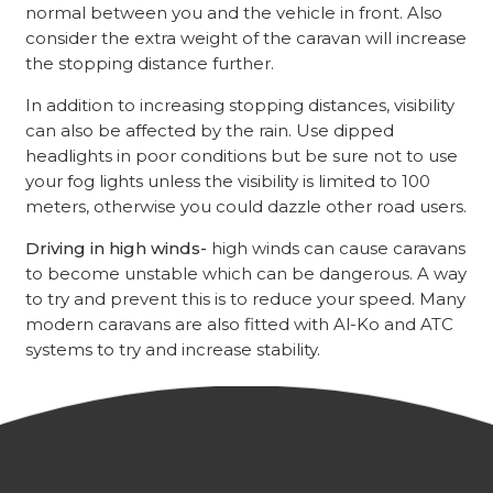
normal between you and the vehicle in front. Also
consider the extra weight of the caravan will increase
the stopping distance further.
In addition to increasing stopping distances, visibility
can also be affected by the rain. Use dipped
headlights in poor conditions but be sure not to use
your fog lights unless the visibility is limited to 100
meters, otherwise you could dazzle other road users.
Driving in high winds-
high winds can cause caravans
to become unstable which can be dangerous. A way
to try and prevent this is to reduce your speed. Many
modern caravans are also fitted with Al-Ko and ATC
systems to try and increase stability.