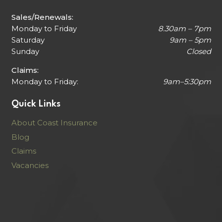
Sales/Renewals:
Monday to Friday
8.30am – 7pm
Saturday
9am – 5pm
Sunday
Closed
Claims:
Monday to Friday:
9am–5:30pm
Quick Links
About Coast Insurance
Blog
Claims
Vacancies