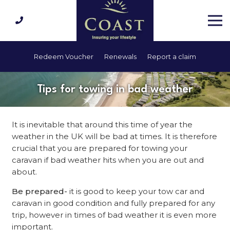
Redeem Voucher
Renewals
Report a claim
Tips for towing in bad weather
It is inevitable that around this time of year the
weather in the UK will be bad at times. It is therefore
crucial that you are prepared for towing your
caravan if bad weather hits when you are out and
about.
Be prepared-
it is good to keep your tow car and
caravan in good condition and fully prepared for any
trip, however in times of bad weather it is even more
important.