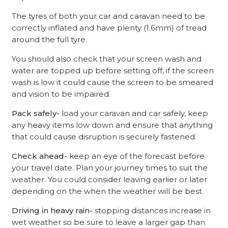
The tyres of both your car and caravan need to be
correctly inflated and have plenty (1.6mm) of tread
around the full tyre.
You should also check that your screen wash and
water are topped up before setting off, if the screen
wash is low it could cause the screen to be smeared
and vision to be impaired.
Pack safely-
load your caravan and car safely, keep
any heavy items low down and ensure that anything
that could cause disruption is securely fastened.
Check ahead-
keep an eye of the forecast before
your travel date. Plan your journey times to suit the
weather. You could consider leaving earlier or later
depending on the when the weather will be best.
Driving in heavy rain-
stopping distances increase in
wet weather so be sure to leave a larger gap than