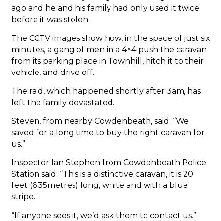
ago and he and his family had only used it twice
before it was stolen.
The CCTV images show how, in the space of just six
minutes, a gang of men in a 4×4 push the caravan
from its parking place in Townhill, hitch it to their
vehicle, and drive off.
The raid, which happened shortly after 3am, has
left the family devastated.
Steven, from nearby Cowdenbeath, said: “We
saved for a long time to buy the right caravan for
us.”
Inspector Ian Stephen from Cowdenbeath Police
Station said: “This is a distinctive caravan, it is 20
feet (6.35metres) long, white and with a blue
stripe.
“If anyone sees it, we’d ask them to contact us.”