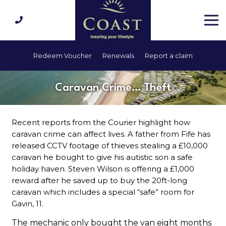
Redeem Voucher
Renewals
Report a claim
Caravan Crime… Theft
Recent reports from the Courier highlight how
caravan crime can affect lives. A father from Fife has
released CCTV footage of thieves stealing a £10,000
caravan he bought to give his autistic son a safe
holiday haven. Steven Wilson is offering a £1,000
reward after he saved up to buy the 20ft-long
caravan which includes a special “safe” room for
Gavin, 11.
The mechanic only bought the van eight months