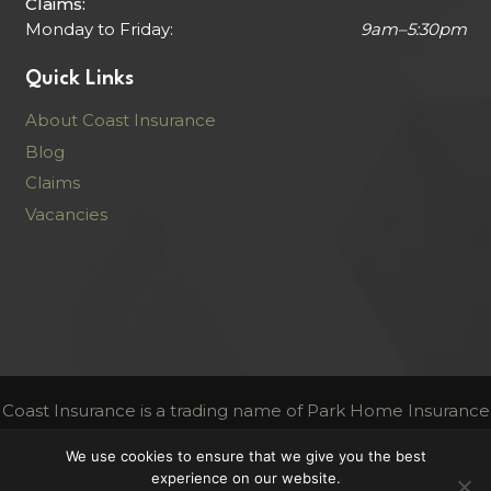
Claims:
Monday to Friday:
9am–5:30pm
Quick Links
About Coast Insurance
Blog
Claims
Vacancies
Coast Insurance is a trading name of Park Home Insurance
Services Limited
We use cookies to ensure that we give you the best
Authorised and regulated by the Financial Conduct
experience on our website.
Authority | FCA Register Number 306716