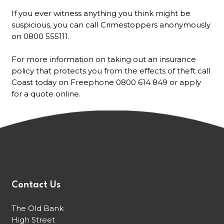
If you ever witness anything you think might be
suspicious, you can call Crimestoppers anonymously
on 0800 555111.
For more information on taking out an insurance
policy that protects you from the effects of theft call
Coast today on Freephone 0800 614 849 or apply
for a quote online.
Contact Us
The Old Bank
High Street