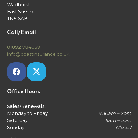
Wadhurst
East Sussex
TN5 6AB
Call/Email
01892 784059
info@coastinsurance.co.uk
Office Hours
Sales/Renewals:
Monday to Friday
8.30am – 7pm
Saturday
9am – 5pm
Sunday
Closed