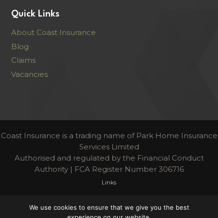
Quick Links
About Coast Insurance
Blog
Claims
Vacancies
Coast Insurance is a trading name of Park Home Insurance
Services Limited
Authorised and regulated by the Financial Conduct
Authority | FCA Register Number 306716
Links
Terms & Conditions
We use cookies to ensure that we give you the best
experience on our website.