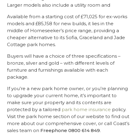
Larger models also include a utility room and
Available from a starting cost of £71,025 for ex-works
models and £85,158 for new builds, it lies in the
middle of Homeseeker’s price range, providing a
cheaper alternative to its Sofia, Graceland and Jade
Cottage park homes.
Buyers will have a choice of three specifications –
bronze, silver and gold – with different levels of
furniture and furnishings available with each
package.
If you’re a new park home owner, or you’re planning
to upgrade your current home, it’s important to
make sure your property and its contents are
protected by a tailored
park home insurance
policy.
Visit the park home section of our website to find out
more about our comprehensive cover, or call Coast’s
sales team on
Freephone 0800 614 849
.