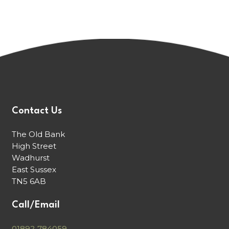
Contact Us
The Old Bank
High Street
Wadhurst
East Sussex
TN5 6AB
Call/Email
01892 784059