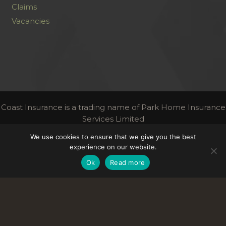
Claims
Vacancies
Coast Insurance is a trading name of Park Home Insurance
Services Limited
Authorised and regulated by the Financial Conduct
We use cookies to ensure that we give you the best
Authority | FCA Register Number 306716
experience on our website.
Links
Ok
Read more
Terms & Conditions
Privacy
Contact Us