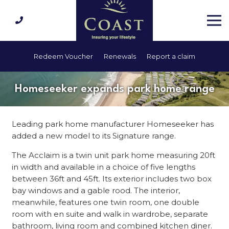
Redeem Voucher
Renewals
Report a claim
Homeseeker expands park home range
Leading park home manufacturer Homeseeker has
added a new model to its Signature range.
The Acclaim is a twin unit park home measuring 20ft
in width and available in a choice of five lengths
between 36ft and 45ft. Its exterior includes two box
bay windows and a gable rood. The interior,
meanwhile, features one twin room, one double
room with en suite and walk in wardrobe, separate
bathroom, living room and combined kitchen diner.