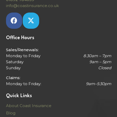
info@coastinsurance.co.uk
Office Hours
Sales/Renewals:
Monday to Friday
8.30am – 7pm
Saturday
9am – 5pm
Sunday
Closed
Claims:
Monday to Friday:
9am–5:30pm
Quick Links
About Coast Insurance
Blog