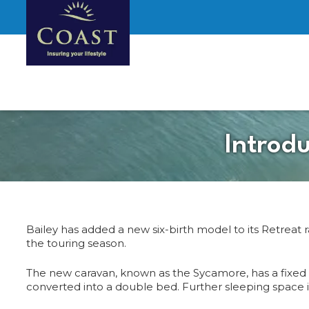
Introd
Bailey has added a new six-birth model to its Retreat 
the touring season.
The new caravan, known as the Sycamore, has a fixed do
converted into a double bed. Further sleeping space is