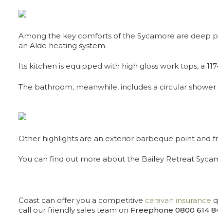
Among the key comforts of the Sycamore are deep pile 
an Alde heating system.
Its kitchen is equipped with high gloss work tops, a 1
The bathroom, meanwhile, includes a circular shower c
Other highlights are an exterior barbeque point and fro
You can find out more about the Bailey Retreat Syc
Coast can offer you a competitive
caravan insurance
q
call our friendly sales team on
Freephone 0800 614 8