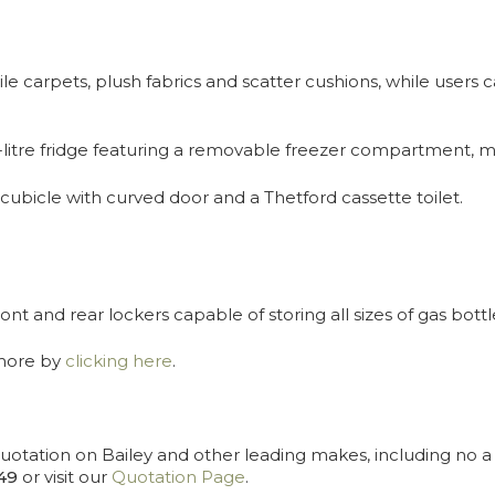
carpets, plush fabrics and scatter cushions, while users c
17-litre fridge featuring a removable freezer compartment, m
ubicle with curved door and a Thetford cassette toilet.
nt and rear lockers capable of storing all sizes of gas bottl
amore by
clicking here
.
uotation on Bailey and other leading makes, including no a r
49
or visit our
Quotation Page
.