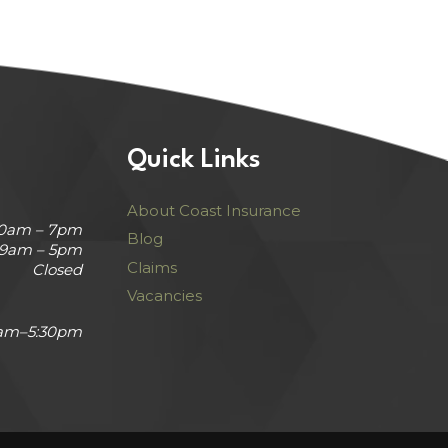
Quick Links
About Coast Insurance
30am – 7pm
Blog
9am – 5pm
Claims
Closed
Vacancies
am–5:30pm