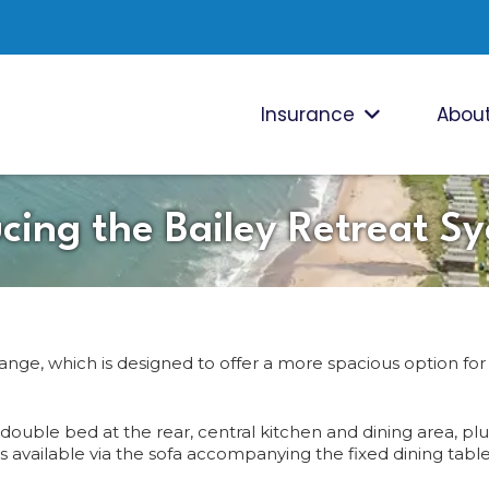
Insurance
About
ucing the Bailey Retreat S
range, which is designed to offer a more spacious option for
uble bed at the rear, central kitchen and dining area, plus
 available via the sofa accompanying the fixed dining table