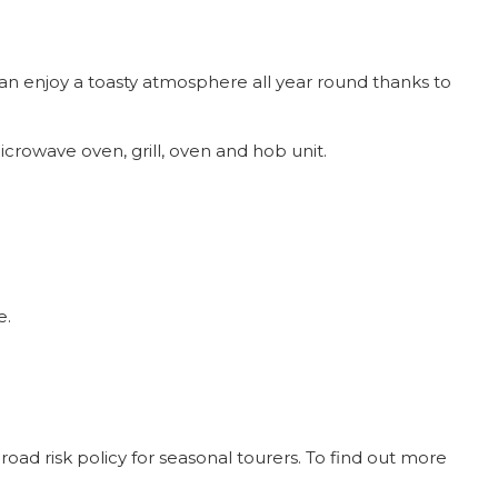
an enjoy a toasty atmosphere all year round thanks to
icrowave oven, grill, oven and hob unit.
e.
oad risk policy for seasonal tourers. To find out more