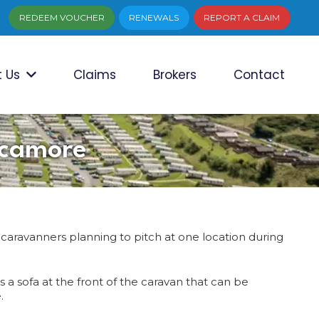
REDEEM VOUCHER
RENEWALS
REPORT A CLAIM
 Us
Claims
Brokers
Contact
ycamore
 caravanners planning to pitch at one location during
 a sofa at the front of the caravan that can be
.