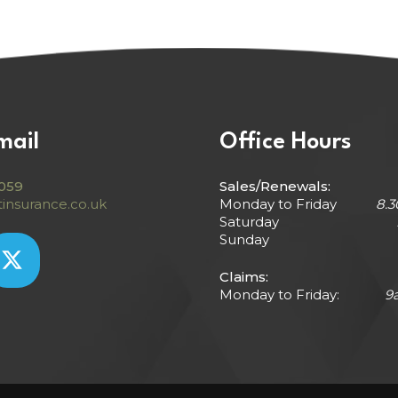
mail
Office Hours
059
Sales/Renewals:
insurance.co.uk
Monday to Friday
8.
Saturday
Sunday
Claims:
Monday to Friday:
9