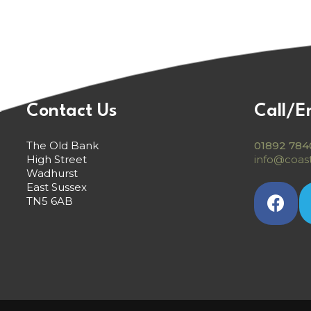
Contact Us
Call/E
The Old Bank
01892 784
High Street
info@coast
Wadhurst
East Sussex
TN5 6AB