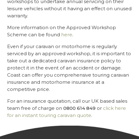
workshops to undertake annual servicing on their
leisure vehicles without it having an effect on unused
warranty.
More information on the Approved Workshop
Scheme can be found
here
.
Even if your caravan or motorhome is regularly
serviced by an approved workshop, it is important to
take out a dedicated caravan insurance policy to
protect it in the event of an accident or damage.
Coast can offer you comprehensive touring caravan
insurance and motorhome insurance at a
competitive price.
For an insurance quotation, call our UK based sales
team free of charge on
0800 614 849
or
click here
for an instant touring caravan quote
.