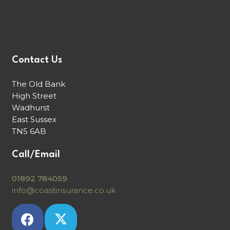
Contact Us
The Old Bank
High Street
Wadhurst
East Sussex
TN5 6AB
Call/Email
01892 784059
info@coastinsurance.co.uk