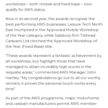
workshops – both mobile and fixed base – now
qualify for AWS status.
Now in its second year, the awards recognise the
best performing AWS businesses. Leisure Tech North
East triumphed in the Approved Mobile Workshop
of the Year category, while Salisbury firm Tilshead
Caravans Ltd clinched the Approved Workshop of
the Year (Fixed Base) title.
“These awards represent a fantastic achievement by
all workshops, but highlight those that have
managed to attain incredibly high scores in the
requisite areas,” commented AWS Manager John
Hartley. “My congratulations go out to all our worthy
winners, it proves the personal touch works every
time”.
As part of the AWS programme, major motorhome
and caravan manufacturers permit AWS member