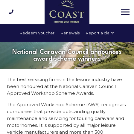
Redeem Voucher
Renewals
Report a claim
National Caravan Council announces
award scheme winners
The best servicing firms in the leisure industry have
been honoured at the National Caravan Council
Approved Workshop Scheme Awards.
The Approved Workshop Scheme (AWS) recognises
companies that provide outstanding quality
maintenance and servicing for touring caravans and
motorhomes. It is supported by all major leisure
vehicle manufacturers and more than 300