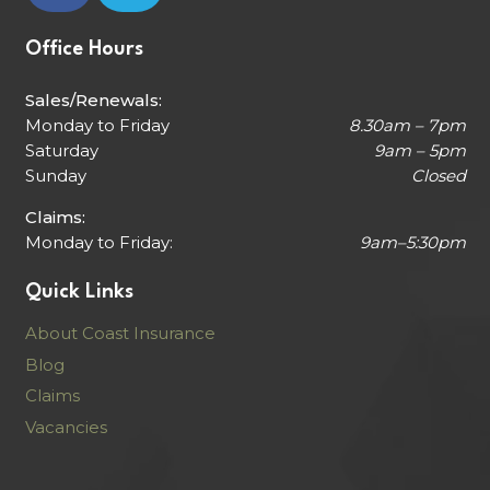
Office Hours
Sales/Renewals:
Monday to Friday
8.30am – 7pm
Saturday
9am – 5pm
Sunday
Closed
Claims:
Monday to Friday:
9am–5:30pm
Quick Links
About Coast Insurance
Blog
Claims
Vacancies