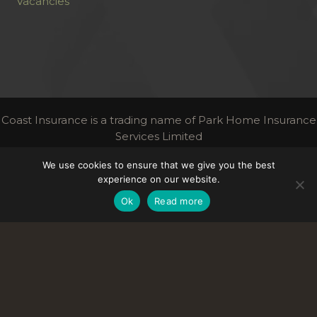
Vacancies
Coast Insurance is a trading name of Park Home Insurance
Services Limited
Authorised and regulated by the Financial Conduct
We use cookies to ensure that we give you the best
Authority | FCA Register Number 306716
experience on our website.
Links
Ok
Read more
Terms & Conditions
Privacy
Contact Us