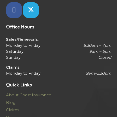
Office Hours
Sales/Renewals:
Monday to Friday
8.30am – 7pm
Saturday
9am – 5pm
Sunday
Closed
Claims:
Monday to Friday:
9am–5:30pm
Quick Links
About Coast Insurance
Blog
Claims