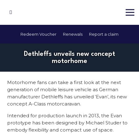
Redeem Voucher
Renewals
Report a claim
Dethleffs unveils new concept
motorhome
Motorhome fans can take a first look at the next
generation of mobile leisure vehicle as German
manufacturer Dethleffs has unveiled ‘Evan’, its new
concept A-Class motorcaravan.
Intended for production launch in 2013, the Evan
prototype has been designed by Michael Studer to
embody flexibility and compact use of space.