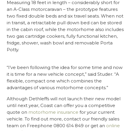
Measuring 18 feet in length – considerably short for
an A-Class motorcaravan – the prototype features
two fixed double beds and six travel seats. When not
in transit, a retractable pull down bed can be stored
in the cabin roof, while the motorhome also includes
two gas cartridge cookers, fully functional kitchen,
fridge, shower, wash bowl and removable Porta
Potty.
“I’ve been following the idea for some time and now
it is time for a new vehicle concept,” said Studer. “A
flexible, compact one which combines the
advantages of various motorhome concepts.”
Although Dethleffs will not launch their new model
until next year, Coast can offer you a competitive
quote on
motorhome insurance
for your current
vehicle. To find out more, contact our friendly sales
team on Freephone 0800 614 849 or get an
online