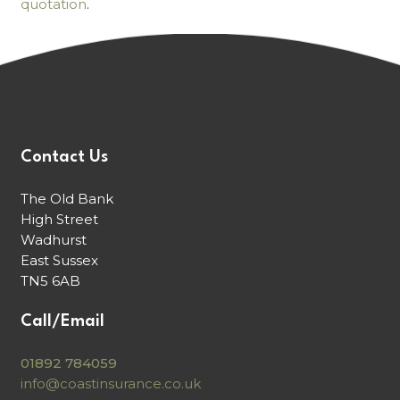
quotation
.
Contact Us
The Old Bank
High Street
Wadhurst
East Sussex
TN5 6AB
Call/Email
01892 784059
info@coastinsurance.co.uk