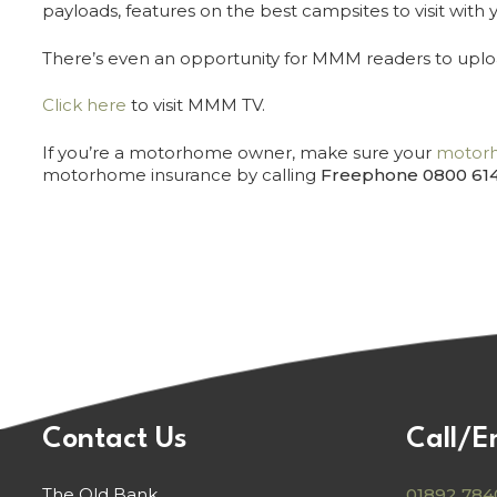
payloads, features on the best campsites to visit wi
There’s even an opportunity for MMM readers to uploa
Click here
to visit MMM TV.
If you’re a motorhome owner, make sure your
motorh
motorhome insurance by calling
Freephone 0800 61
Contact Us
Call/E
The Old Bank
01892 784