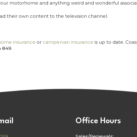
th your motorhome and anything weird and wonderful associ
d their own content to the television channel.
ome insurance
or
campervan insurance
is up to date. Coa
4 849
.
mail
Office Hours
059
Sales/Renewals: