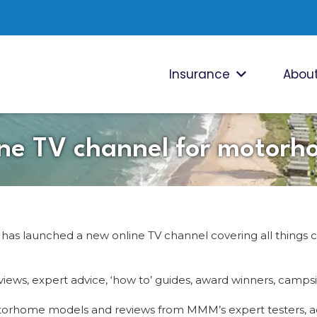
Insurance
About
ne TV channel for motorh
 launched a new online TV channel covering all things 
reviews, expert advice, ‘how to’ guides, award winners, ca
motorhome models and reviews from MMM’s expert testers, 