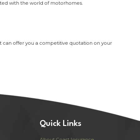
ated with the world of motorhomes.
st can offer you a competitive quotation on your
Quick Links
About Coast Insurance