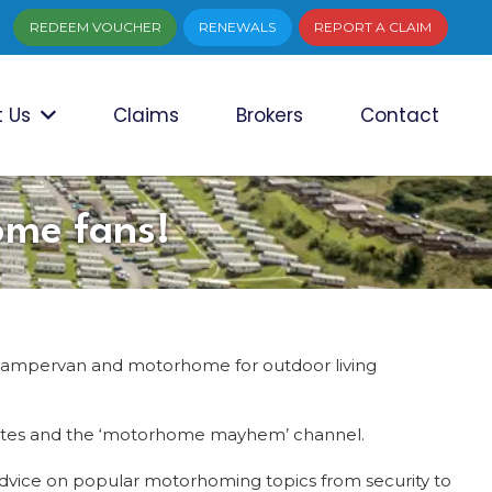
REDEEM VOUCHER
RENEWALS
REPORT A CLAIM
 Us
Claims
Brokers
Contact
ome fans!
campervan and motorhome for outdoor living
mpsites and the ‘motorhome mayhem’ channel.
advice on popular motorhoming topics from security to