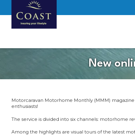
New onli
Motorcaravan Motorhome Monthly (MMM) magazine has
enthusiasts!
The service is divided into six channels: motorhome 
Among the highlights are visual tours of the latest 